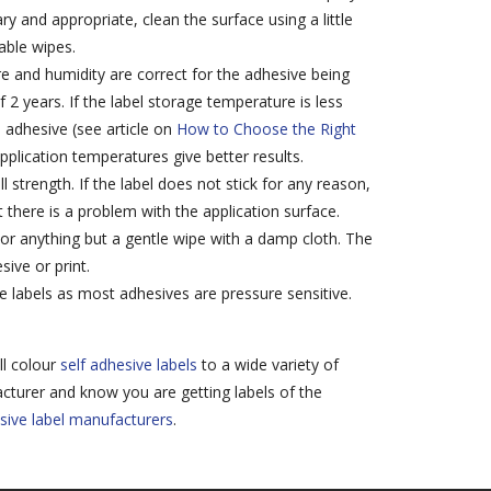
ry and appropriate, clean the surface using a little
able wipes.
e and humidity are correct for the adhesive being
f 2 years. If the label storage temperature is less
l adhesive (see article on
How to Choose the Right
pplication temperatures give better results.
l strength. If the label does not stick for any reason,
t there is a problem with the application surface.
 or anything but a gentle wipe with a damp cloth. The
ive or print.
e labels as most adhesives are pressure sensitive.
ll colour
self adhesive labels
to a wide variety of
cturer and know you are getting labels of the
sive label manufacturers
.