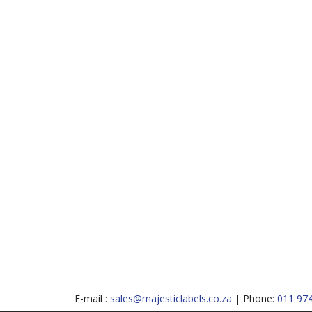
E-mail :
sales@majesticlabels.co.za
| Phone:
011 97