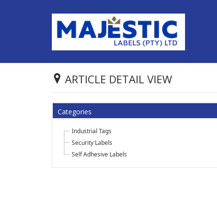
ARTICLE DETAIL VIEW
Categories
Industrial Tags
Security Labels
Self Adhesive Labels