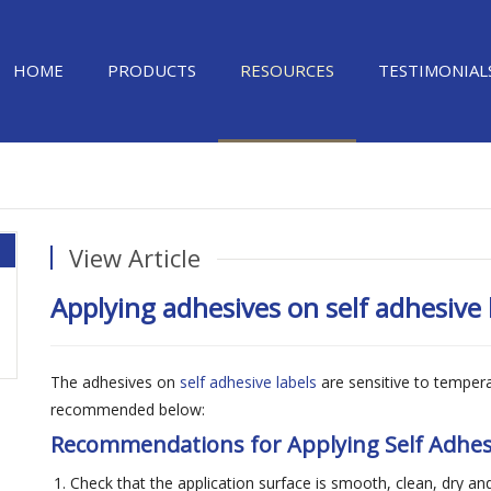
HOME
PRODUCTS
RESOURCES
TESTIMONIAL
View Article
Applying adhesives on self adhesive 
The adhesives on
self adhesive labels
are sensitive to temper
recommended below:
Recommendations for Applying Self Adhes
Check that the application surface is smooth, clean, dry and