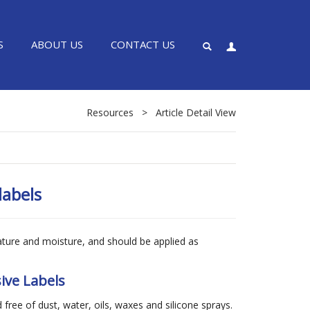
S
ABOUT US
CONTACT US
Resources
>
Article Detail View
labels
ature and moisture, and should be applied as
ive Labels
 free of dust, water, oils, waxes and silicone sprays.