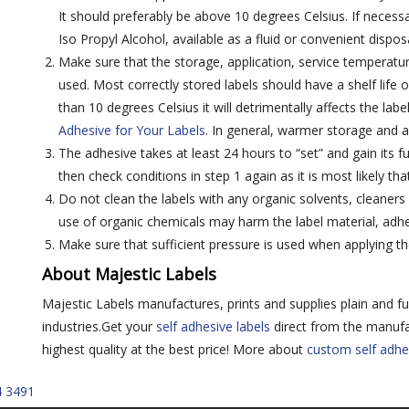
It should preferably be above 10 degrees Celsius. If necessa
Iso Propyl Alcohol, available as a fluid or convenient dispos
Make sure that the storage, application, service temperatur
used. Most correctly stored labels should have a shelf life o
than 10 degrees Celsius it will detrimentally affects the labe
Adhesive for Your Labels
. In general, warmer storage and a
The adhesive takes at least 24 hours to “set” and gain its ful
then check conditions in step 1 again as it is most likely tha
Do not clean the labels with any organic solvents, cleaners
use of organic chemicals may harm the label material, adhes
Make sure that sufficient pressure is used when applying th
About Majestic Labels
Majestic Labels manufactures, prints and supplies plain and fu
industries.Get your
self adhesive labels
direct from the manufa
highest quality at the best price! More about
custom self adhe
4 3491