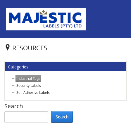
RESOURCES
Categories
Industrial Tags
Security Labels
Self Adhesive Labels
Search
Search