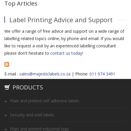
Top Articles
Label Printing Advice and Support
We offer a range of free advice and support on a wide range of
labelling related topics online, by phone and email. If you would
like to request a visit by an experienced labelling consultant
please don't hesitate to
contact us today!
E-mail :
sales@majesticlabels.co.za
| Phone:
011 974 3491
PRODUCTS
Plain and printed self adhesive labels
Security and void labels
Plain and printed industrial tags