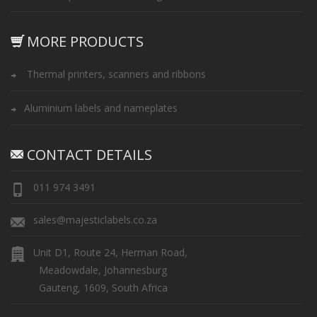
MORE PRODUCTS
Thermal printers, scanners and ribbons
Aluminium labels and nameplates
CONTACT DETAILS
011 974 3491
sales@majesticlabels.co.za
Unit D1, Route 24, Herman Road,
Meadowdale, Johannesburg
Gauteng, 1609, South Africa