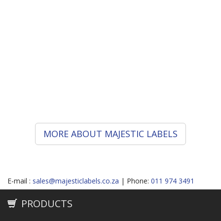
each contributing and striving to provide services
of high quality to satisfy your requirements.
Having years of experience as label manufacturers,
Majestic Labels will help solve your label problems
in the best way and not just the right way.
Why settle for a label manufacturer, when you can
have a label partner?
MORE ABOUT MAJESTIC LABELS
E-mail :
sales@majesticlabels.co.za
| Phone:
011 974 3491
PRODUCTS