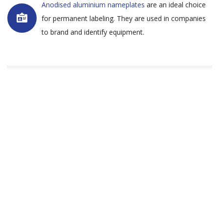
Anodised aluminium nameplates
are an ideal choice
for permanent labeling. They are used in companies
to brand and identify equipment.
Why Choose Majestic Labels -
Label Manufacturers in South
Africa?
Majestic Labels is a label manufacturer in South
Africa. We have been involved in the manufacture
of labels since 2006. Our staff consists of qualified
and experienced people within the label industry,