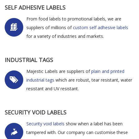
SELF ADHESIVE LABELS
From food labels to promotional labels, we are
suppliers of millions of
custom self adhesive labels
for a variety of industries and markets.
INDUSTRIAL TAGS
Majestic Labels are suppliers of
plain and printed
industrial tags
which are robust, tear resistant, water
resistant and UV resistant.
SECURITY VOID LABELS
Security void labels
show when a label has been
tampered with. Our company can customise these