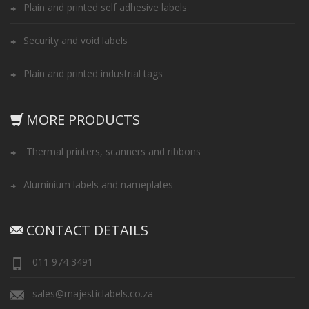
Plain and printed self adhesive labels
Security and void labels
Plain and printed industrial tags
MORE PRODUCTS
Thermal printers, scanners and ribbons
Aluminium labels and nameplates
CONTACT DETAILS
011 974 3491
sales@majesticlabels.co.za