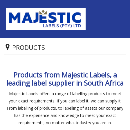
PRODUCTS
Products from Majestic Labels, a
leading label supplier in South Africa
Majestic Labels offers a range of labelling products to meet
your exact requirements. If you can label it, we can supply it!
From labelling of products, to labelling of assets our company
has the experience and knowledge to meet your exact
requirements, no matter what industry you are in.