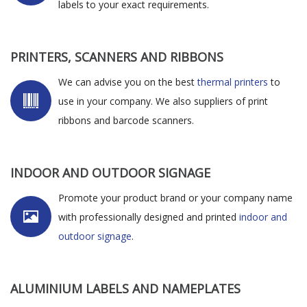
labels to your exact requirements.
PRINTERS, SCANNERS AND RIBBONS
We can advise you on the best
thermal printers
to
use in your company. We also suppliers of print
ribbons and barcode scanners.
INDOOR AND OUTDOOR SIGNAGE
Promote your product brand or your company name
with professionally designed and printed
indoor and
outdoor signage
.
ALUMINIUM LABELS AND NAMEPLATES